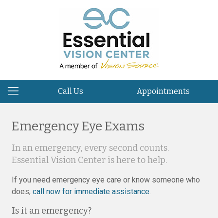
Call Us
Appointments
Emergency Eye Exams
In an emergency, every second counts.
Essential Vision Center is here to help.
If you need emergency eye care or know someone who
does,
call now for immediate assistance
.
Is it an emergency?