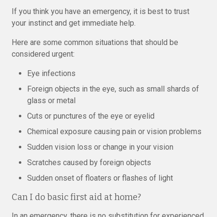
If you think you have an emergency, it is best to trust
your instinct and get immediate help.
Here are some common situations that should be
considered urgent:
Eye infections
Foreign objects in the eye, such as small shards of
glass or metal
Cuts or punctures of the eye or eyelid
Chemical exposure causing pain or vision problems
Sudden vision loss or change in your vision
Scratches caused by foreign objects
Sudden onset of floaters or flashes of light
Can I do basic first aid at home?
In an emergency, there is no substitution for experienced