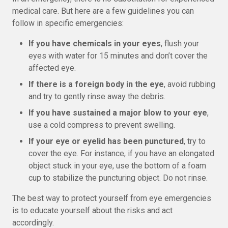
medical care. But here are a few guidelines you can
follow in specific emergencies:
If you have chemicals in your eyes
, flush your
eyes with water for 15 minutes and don’t cover the
affected eye.
If there is a foreign body in the eye
, avoid rubbing
and try to gently rinse away the debris.
If you have sustained a major blow to your eye
,
use a cold compress to prevent swelling.
If your eye or eyelid has been punctured
, try to
cover the eye. For instance, if you have an elongated
object stuck in your eye, use the bottom of a foam
cup to stabilize the puncturing object. Do not rinse.
The best way to protect yourself from eye emergencies
is to educate yourself about the risks and act
accordingly.