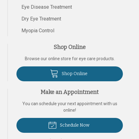
Eye Disease Treatment
Dry Eye Treatment
Myopia Control
Shop Online
Browse our online store for eye care products.
Shop Online
Make an Appointment
You can schedule your next appointment with us
online!
Schedule Now