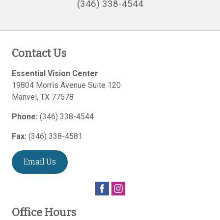
(346) 338-4544
Contact Us
Essential Vision Center
19804 Morris Avenue Suite 120
Manvel
,
TX
77578
Phone:
(346) 338-4544
Fax:
(346) 338-4581
Email Us
Office Hours