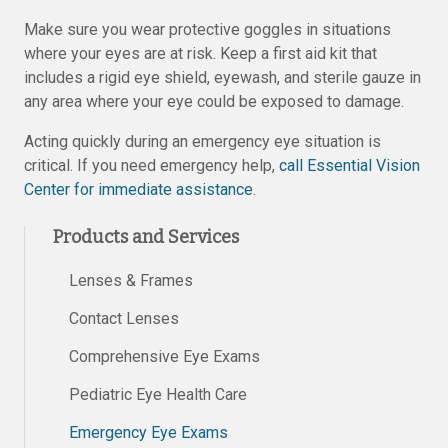
Make sure you wear protective goggles in situations
where your eyes are at risk. Keep a first aid kit that
includes a rigid eye shield, eyewash, and sterile gauze in
any area where your eye could be exposed to damage.
Acting quickly during an emergency eye situation is
critical. If you need emergency help,
call Essential Vision
Center for immediate assistance
.
Products and Services
Lenses & Frames
Contact Lenses
Comprehensive Eye Exams
Pediatric Eye Health Care
Emergency Eye Exams