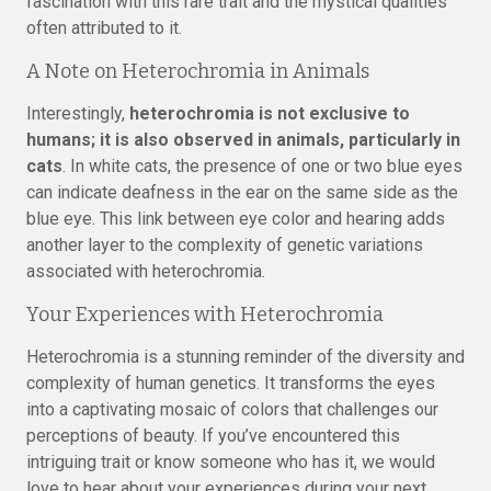
fascination with this rare trait and the mystical qualities
often attributed to it.
A Note on Heterochromia in Animals
Interestingly,
heterochromia is not exclusive to
humans; it is also observed in animals, particularly in
cats
. In white cats, the presence of one or two blue eyes
can indicate deafness in the ear on the same side as the
blue eye. This link between eye color and hearing adds
another layer to the complexity of genetic variations
associated with heterochromia.
Your Experiences with Heterochromia
Heterochromia is a stunning reminder of the diversity and
complexity of human genetics. It transforms the eyes
into a captivating mosaic of colors that challenges our
perceptions of beauty. If you’ve encountered this
intriguing trait or know someone who has it, we would
love to hear about your experiences during your next