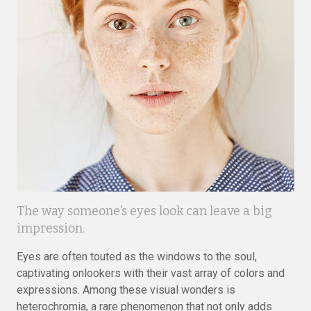
The way someone’s eyes look can leave a big
impression.
Eyes are often touted as the windows to the soul,
captivating onlookers with their vast array of colors and
expressions. Among these visual wonders is
heterochromia, a rare phenomenon that not only adds