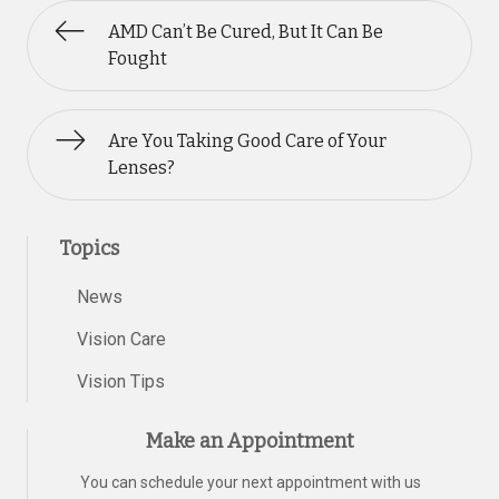
AMD Can’t Be Cured, But It Can Be
Fought
Are You Taking Good Care of Your
Lenses?
Topics
News
Vision Care
Vision Tips
Make an Appointment
You can schedule your next appointment with us