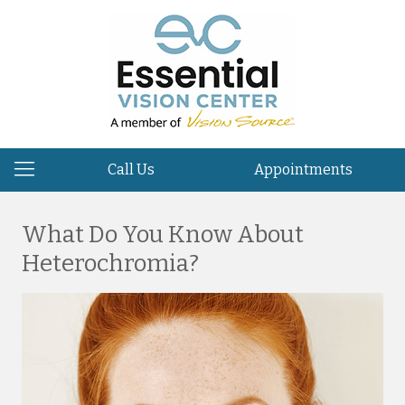
Call Us
Appointments
What Do You Know About
Heterochromia?