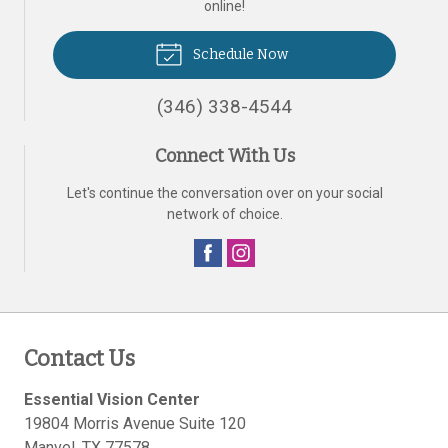
online!
Schedule Now
(346) 338-4544
Connect With Us
Let's continue the conversation over on your social
network of choice.
Contact Us
Essential Vision Center
19804 Morris Avenue Suite 120
Manvel
,
TX
77578