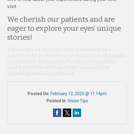
visit.
We cherish our patients and are
eager to explore your eyes’ unique
stories!
The content on this blog is not intended to be a
substitute for professional medical advice, diagnosis,
or treatment. Always seek the advice of qualified
health providers with questions you may have
regarding medical conditions.
Posted On:
February 12, 2025 @ 11:14pm
Posted In:
Vision Tips