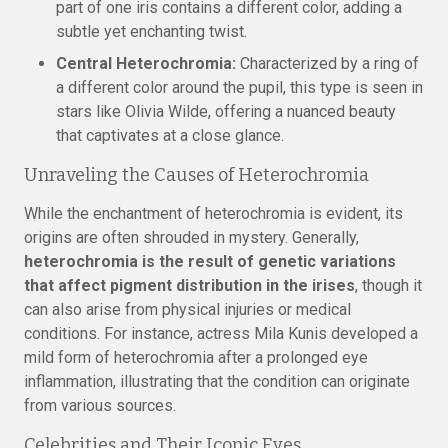
part of one iris contains a different color, adding a
subtle yet enchanting twist.
Central Heterochromia:
Characterized by a ring of
a different color around the pupil, this type is seen in
stars like Olivia Wilde, offering a nuanced beauty
that captivates at a close glance.
Unraveling the Causes of Heterochromia
While the enchantment of heterochromia is evident, its
origins are often shrouded in mystery. Generally,
heterochromia is the result of genetic variations
that affect pigment distribution in the irises
, though it
can also arise from physical injuries or medical
conditions. For instance, actress Mila Kunis developed a
mild form of heterochromia after a prolonged eye
inflammation, illustrating that the condition can originate
from various sources.
Celebrities and Their Iconic Eyes