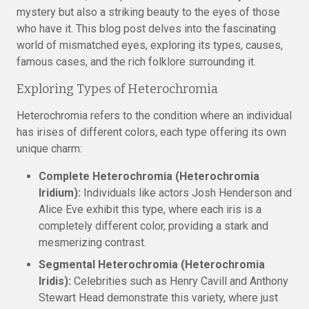
mystery but also a striking beauty to the eyes of those
who have it. This blog post delves into the fascinating
world of mismatched eyes, exploring its types, causes,
famous cases, and the rich folklore surrounding it.
Exploring Types of Heterochromia
Heterochromia refers to the condition where an individual
has irises of different colors, each type offering its own
unique charm:
Complete Heterochromia (Heterochromia
Iridium):
Individuals like actors Josh Henderson and
Alice Eve exhibit this type, where each iris is a
completely different color, providing a stark and
mesmerizing contrast.
Segmental Heterochromia (Heterochromia
Iridis):
Celebrities such as Henry Cavill and Anthony
Stewart Head demonstrate this variety, where just