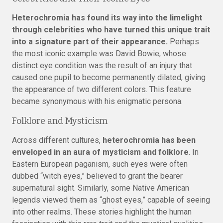
Heterochromia has found its way into the limelight
through celebrities who have turned this unique trait
into a signature part of their appearance.
Perhaps
the most iconic example was David Bowie, whose
distinct eye condition was the result of an injury that
caused one pupil to become permanently dilated, giving
the appearance of two different colors. This feature
became synonymous with his enigmatic persona.
Folklore and Mysticism
Across different cultures,
heterochromia has been
enveloped in an aura of mysticism and folklore
. In
Eastern European paganism, such eyes were often
dubbed “witch eyes,” believed to grant the bearer
supernatural sight. Similarly, some Native American
legends viewed them as “ghost eyes,” capable of seeing
into other realms. These stories highlight the human