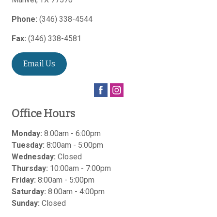
Phone:
(346) 338-4544
Fax:
(346) 338-4581
Email Us
Office Hours
Monday:
8:00am - 6:00pm
Tuesday:
8:00am - 5:00pm
Wednesday:
Closed
Thursday:
10:00am - 7:00pm
Friday:
8:00am - 5:00pm
Saturday:
8:00am - 4:00pm
Sunday:
Closed